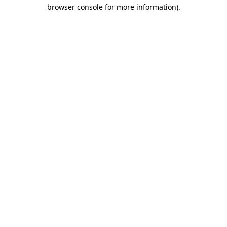
browser console for more information).