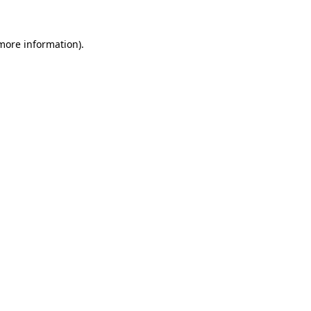
 more information).