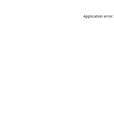
Application error: