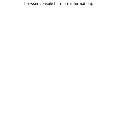
browser console for more information).