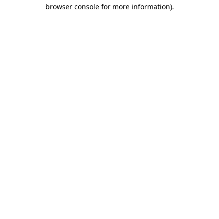
browser console for more information).