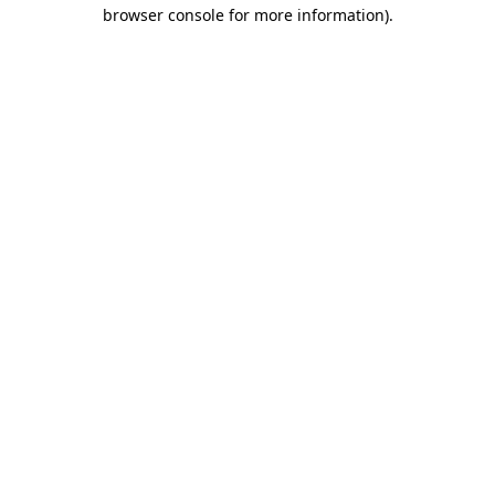
browser console for more information).