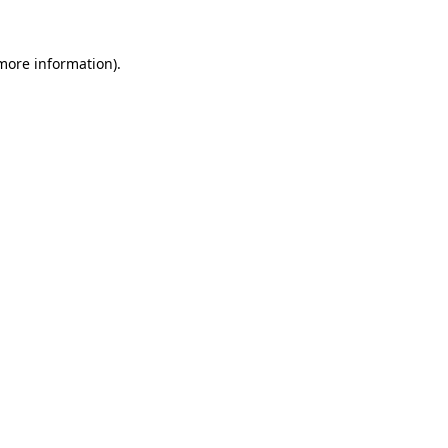
 more information).