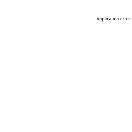
Application error: