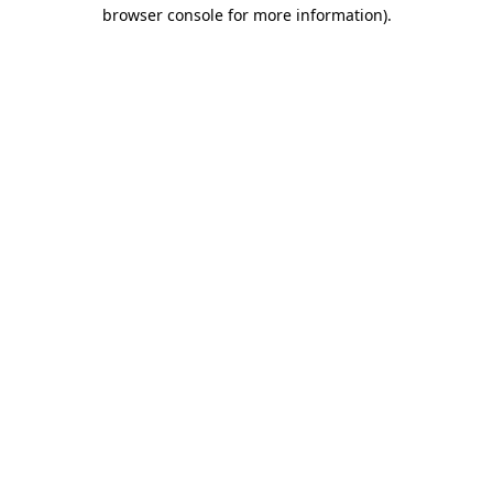
browser console for more information).