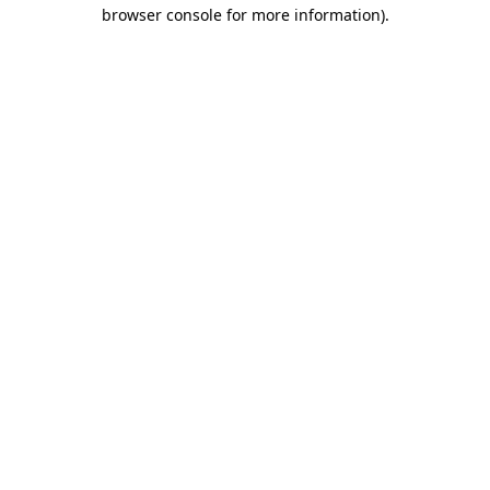
browser console for more information).