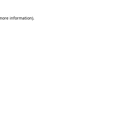
 more information).