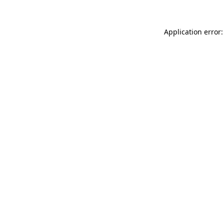
Application error: