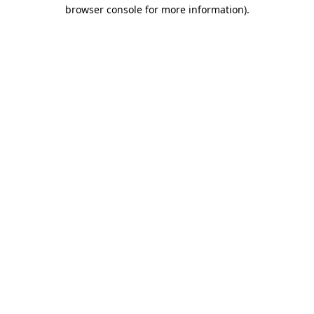
browser console for more information).