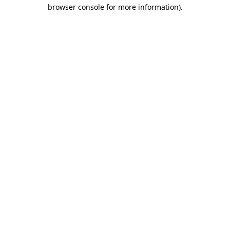
browser console for more information).