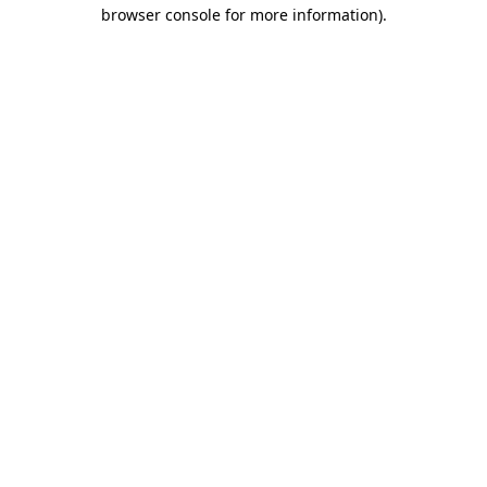
browser console for more information).