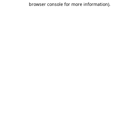
browser console for more information).