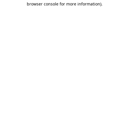
browser console for more information).