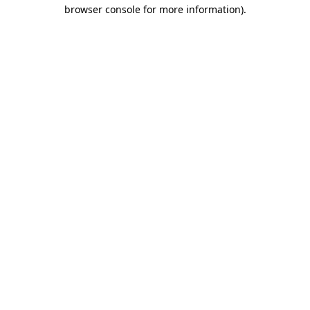
browser console for more information).