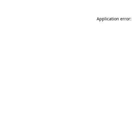
Application error: