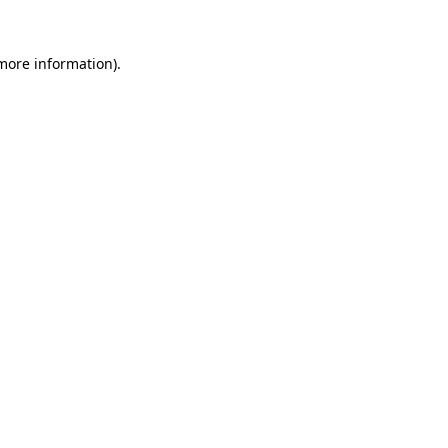
 more information).