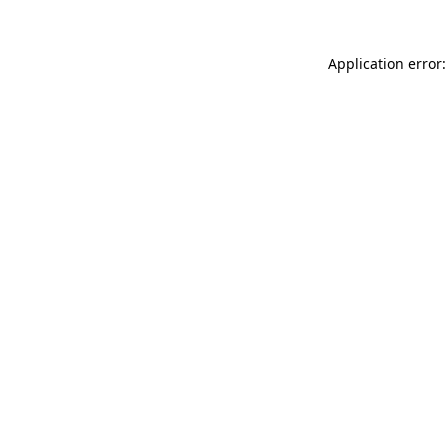
Application error: