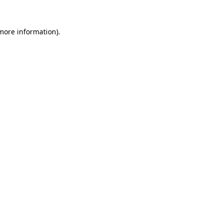
 more information).