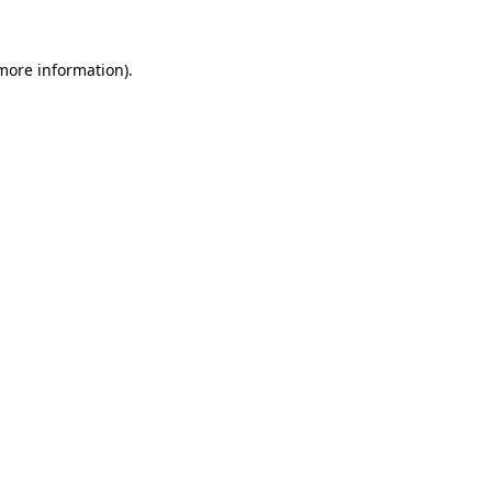
 more information).