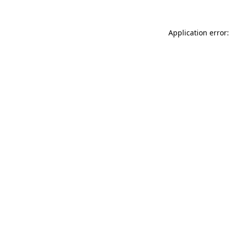
Application error: