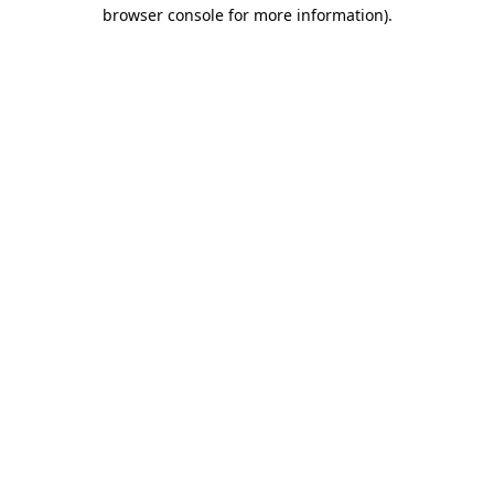
browser console for more information).