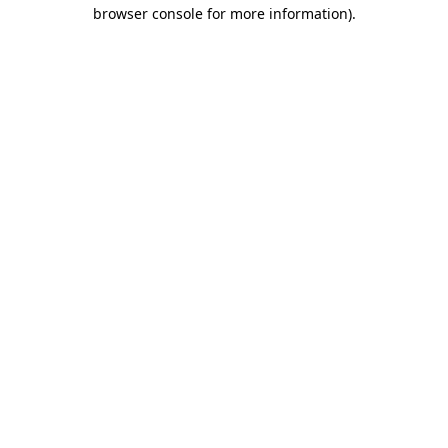
browser console for more information).