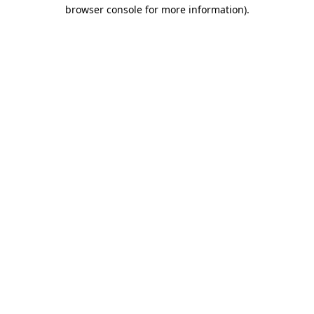
browser console for more information).