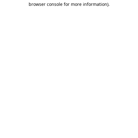
browser console for more information).