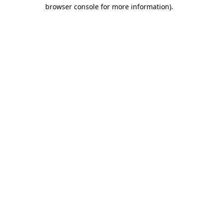
browser console for more information).