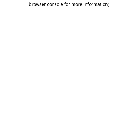
browser console for more information).