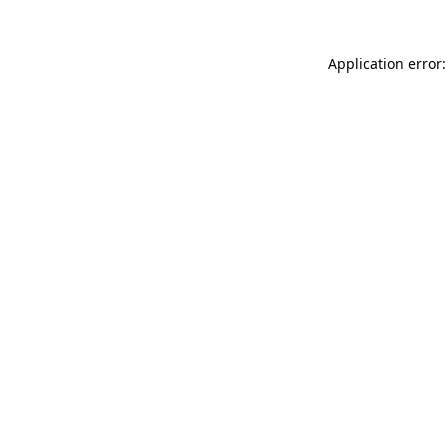
Application error: