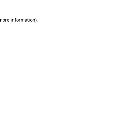
 more information).